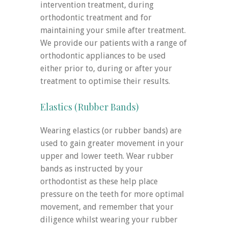
intervention treatment, during
orthodontic treatment and for
maintaining your smile after treatment.
We provide our patients with a range of
orthodontic appliances to be used
either prior to, during or after your
treatment to optimise their results.
Elastics (Rubber Bands)
Wearing elastics (or rubber bands) are
used to gain greater movement in your
upper and lower teeth. Wear rubber
bands as instructed by your
orthodontist as these help place
pressure on the teeth for more optimal
movement, and remember that your
diligence whilst wearing your rubber