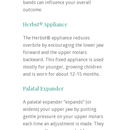
bands can influence your overall
outcome.
Herbst® Appliance
The Herbst® appliance reduces
overbite by encouraging the lower jaw
forward and the upper molars
backward. This fixed appliance is used
mostly for younger, growing children
and is worn for about 12-15 months.
Palatal Expander
A palatal expander “expands” (or
widens) your upper jaw by putting
gentle pressure on your upper molars
each time an adjustment is made. They