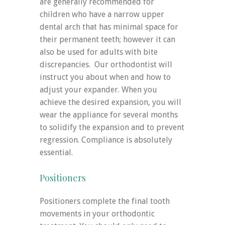
are generally recommended for
children who have a narrow upper
dental arch that has minimal space for
their permanent teeth; however it can
also be used for adults with bite
discrepancies. Our orthodontist will
instruct you about when and how to
adjust your expander. When you
achieve the desired expansion, you will
wear the appliance for several months
to solidify the expansion and to prevent
regression. Compliance is absolutely
essential.
Positioners
Positioners complete the final tooth
movements in your orthodontic