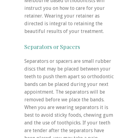
Melbourne based orthodontists will
instruct you on how to care for your
retainer. Wearing your retainer as
directed is integral to retaining the
beautiful results of your treatment.
Separators or Spacers
Separators or spacers are small rubber
discs that may be placed between your
teeth to push them apart so orthodontic
bands can be placed during your next
appointment. The separators will be
removed before we place the bands.
When you are wearing separators it is
best to avoid sticky foods, chewing gum
and the use of toothpicks. If your teeth
are tender after the separators have