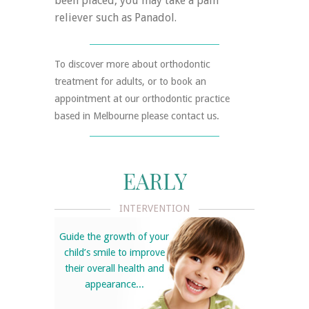
been placed, you may take a pain
reliever such as Panadol.
To discover more about orthodontic
treatment for adults, or to book an
appointment at our orthodontic practice
based in Melbourne please contact us.
EARLY
INTERVENTION
Guide the growth of your
child’s smile to improve
their overall health and
appearance...