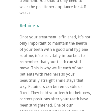
treatment. You should only need to
wear the positioner appliance for 4-8
weeks.
Retainers
Once your treatment is finished, it’s not
only important to maintain the health
of your teeth with a good oral hygiene
routine, it’s also vitally important to
remember that your teeth can still
move. This is why we fit each of our
patients with retainers so your
beautifully straight smile stays that
way. Retainers can be removable or
fixed. They hold your teeth in their new,
correct positions after your teeth have
been straightened. One of our