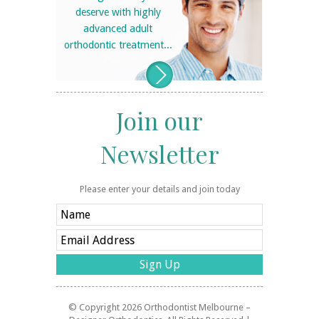
deserve with highly
advanced adult
orthodontic treatment...
Join our
Newsletter
Please enter your details and join today
© Copyright 2026
Orthodontist Melbourne –