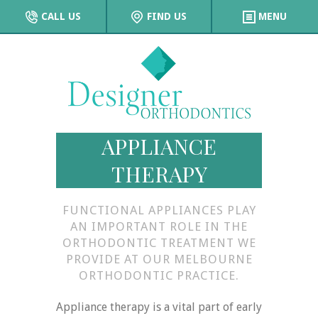
CALL US
FIND US
MENU
APPLIANCE
THERAPY
FUNCTIONAL APPLIANCES PLAY
AN IMPORTANT ROLE IN THE
ORTHODONTIC TREATMENT WE
PROVIDE AT OUR MELBOURNE
ORTHODONTIC PRACTICE.
Appliance therapy is a vital part of early