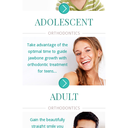
ADOLESCENT
ORTHODONTICS
Take advantage of the
optimal time to guide
jawbone growth with
orthodontic treatment
for teens...
ADULT
ORTHODONTICS
Gain the beautifully
straight smile you